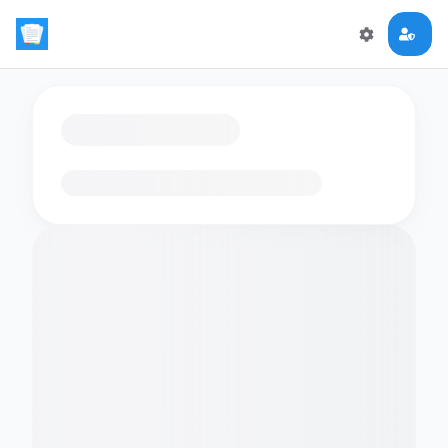
Loading flashcards…