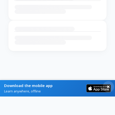
Download the mobile app
Learn anywhere, offline