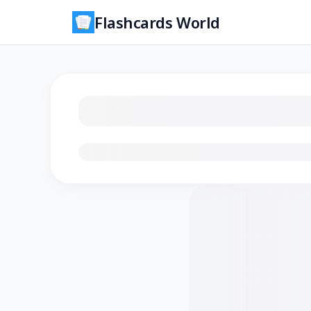
Flashcards World
Loading flashcards…