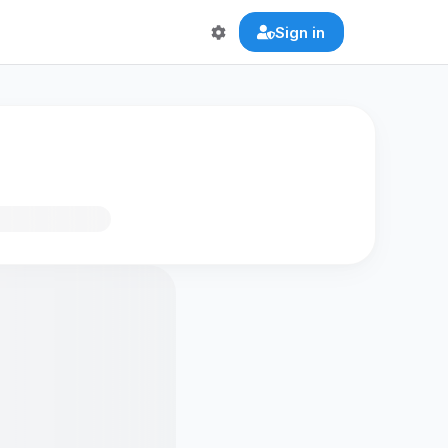
Sign in