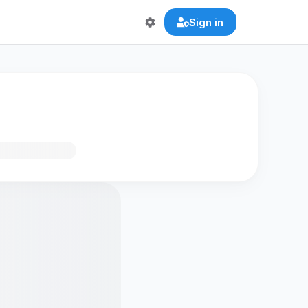
Sign in