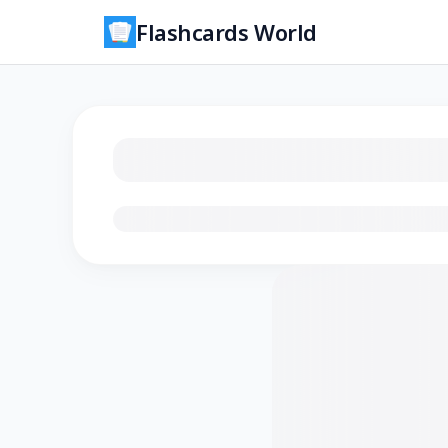
Flashcards World
Loading flashcards…