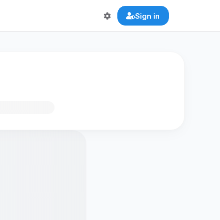
Sign in