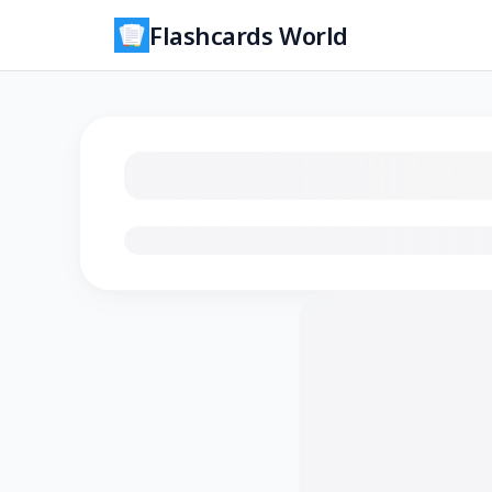
Flashcards World
Loading flashcards…