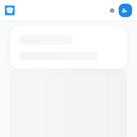
Loading flashcards…