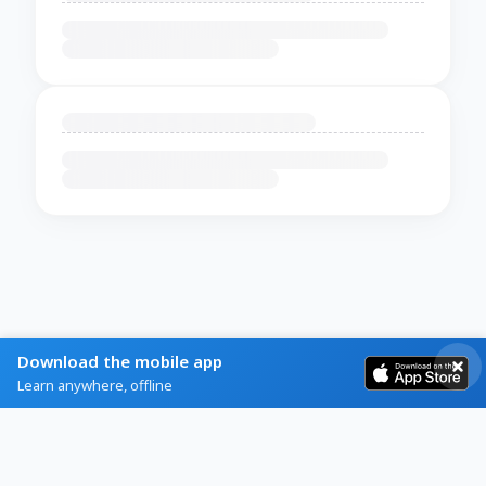
Download the mobile app
Learn anywhere, offline