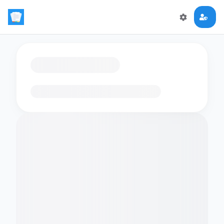
Loading flashcards…