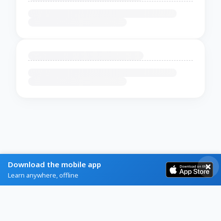
Download the mobile app
Learn anywhere, offline