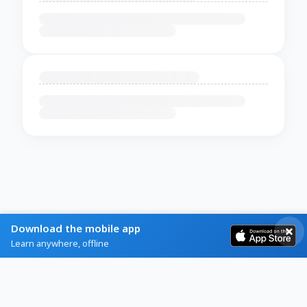
Download the mobile app
Learn anywhere, offline