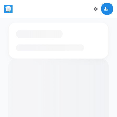
Loading flashcards…