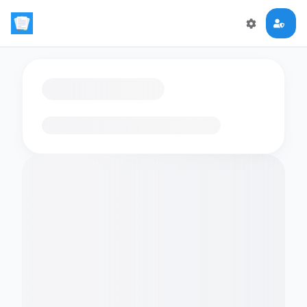
Loading flashcards…