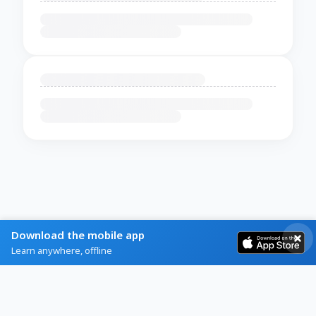
Download the mobile app
Learn anywhere, offline