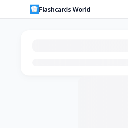
Flashcards World
Loading flashcards…