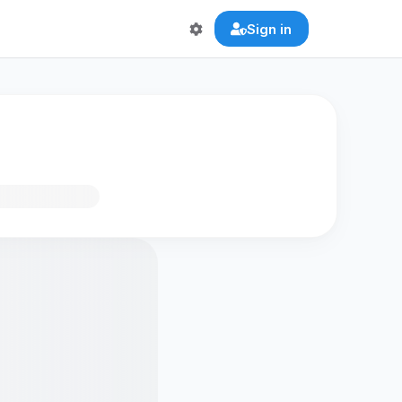
Sign in