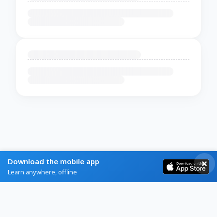
Download the mobile app
Learn anywhere, offline