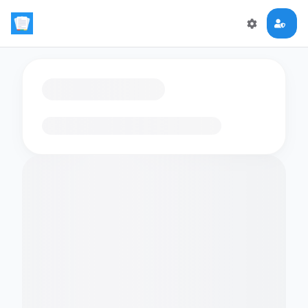
Loading flashcards…