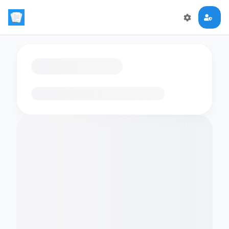
Loading flashcards…