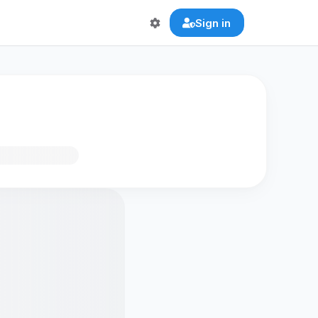
Sign in