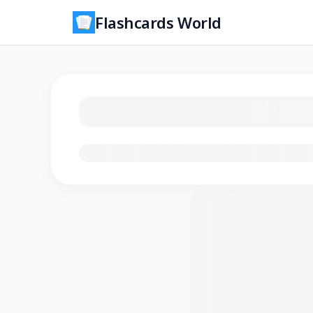
Flashcards World
Loading flashcards…