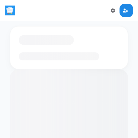
Loading flashcards…