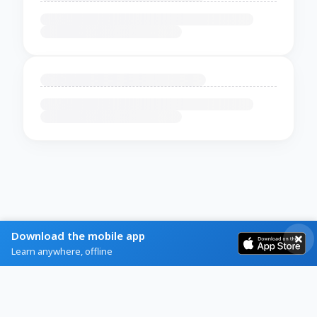
Download the mobile app
Learn anywhere, offline