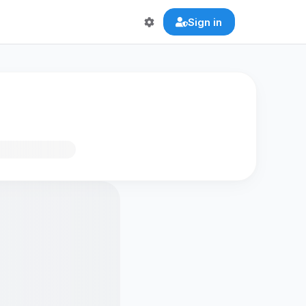
Sign in