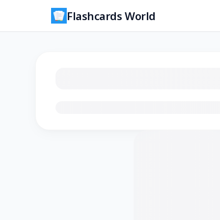
Flashcards World
Loading flashcards…