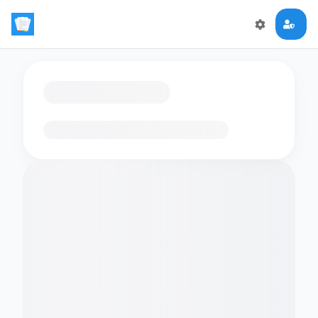
Loading flashcards…