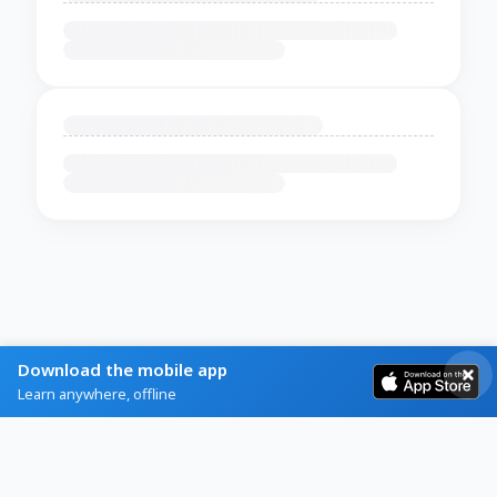
Download the mobile app
Learn anywhere, offline