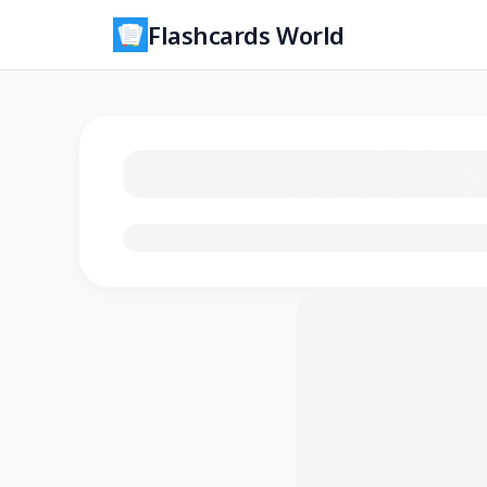
Flashcards World
Loading flashcards…