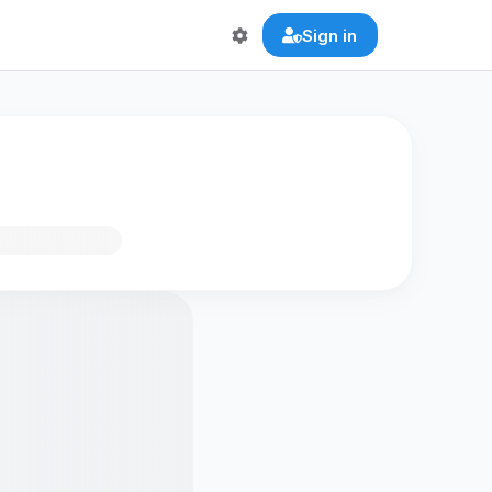
Sign in