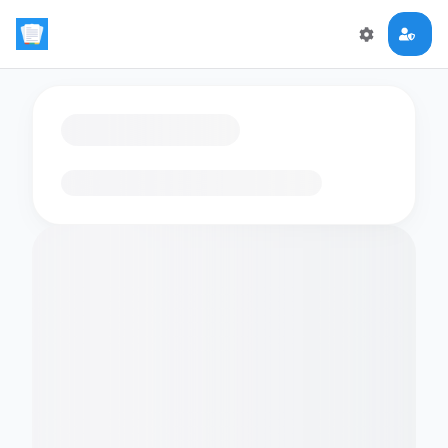
Loading flashcards…