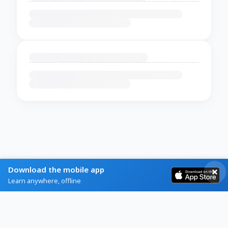
Download the mobile app
Learn anywhere, offline