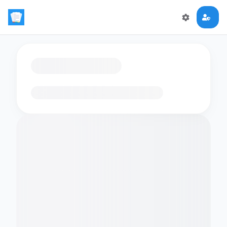
Loading flashcards…