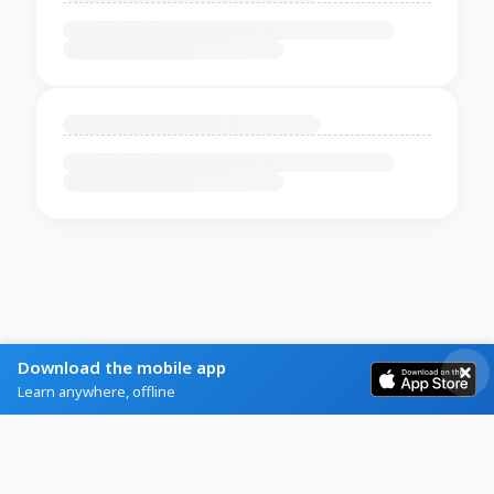
Download the mobile app
Learn anywhere, offline