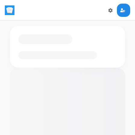
Loading flashcards…