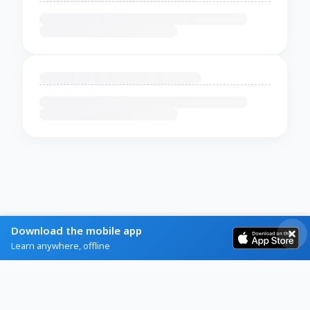
Download the mobile app
Learn anywhere, offline