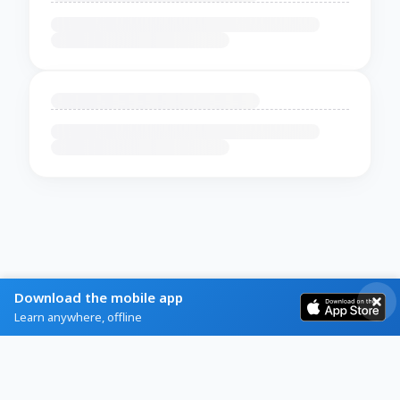
Download the mobile app
Learn anywhere, offline