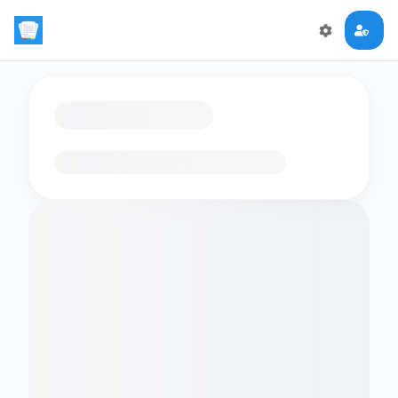
Loading flashcards…