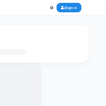
Sign in