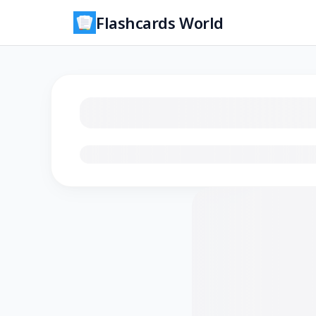
Flashcards World
Loading flashcards…