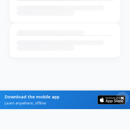
Download the mobile app
Learn anywhere, offline