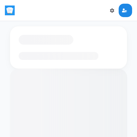
Loading flashcards…