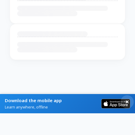
Download the mobile app
Learn anywhere, offline