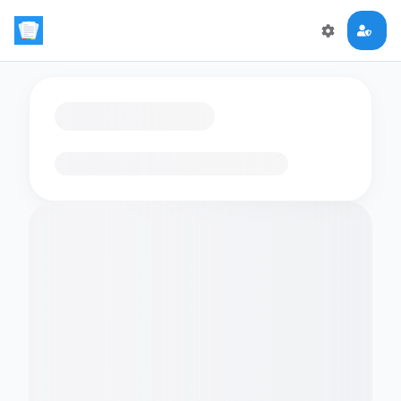
Loading flashcards…