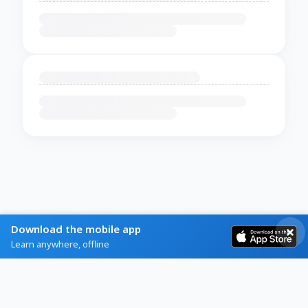
Download the mobile app
Learn anywhere, offline