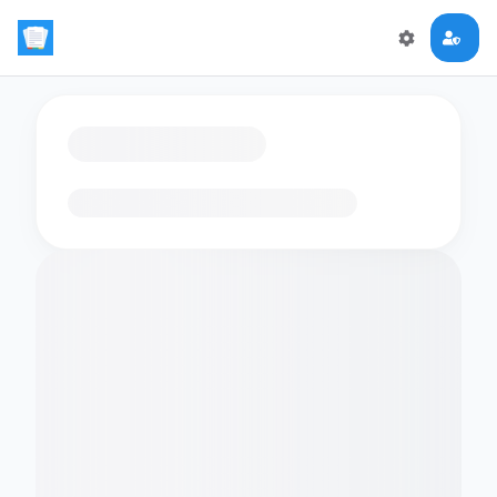
Loading flashcards…