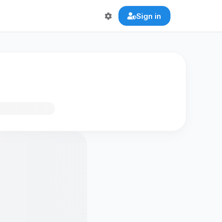
Sign in