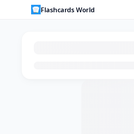
Flashcards World
Loading flashcards…