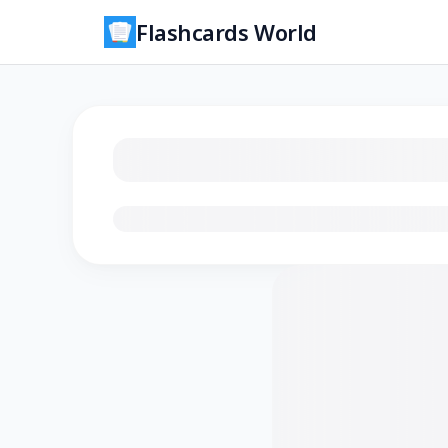
Flashcards World
Loading flashcards…