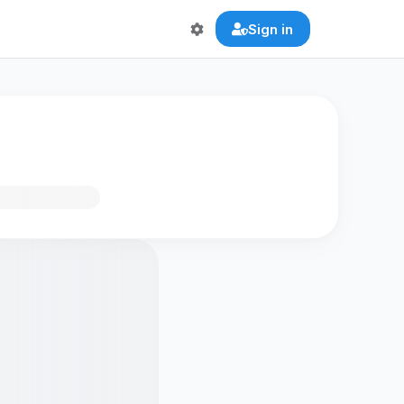
Sign in