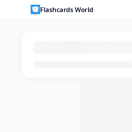
Flashcards World
Loading flashcards…