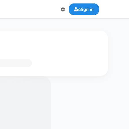
Sign in