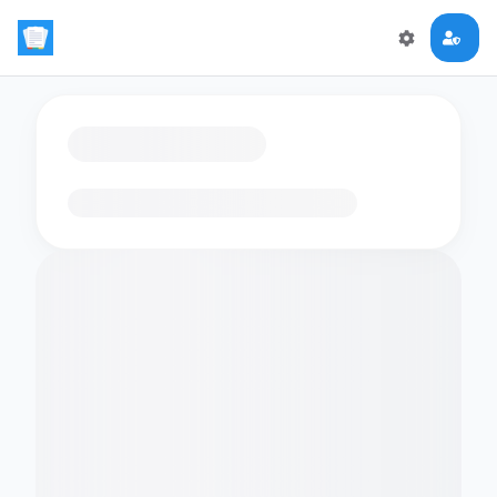
Loading flashcards…