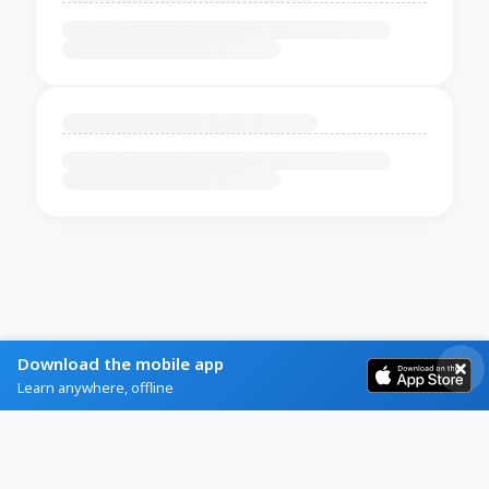
Download the mobile app
Learn anywhere, offline