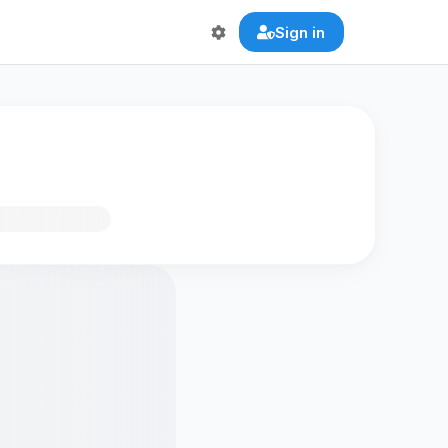
Sign in