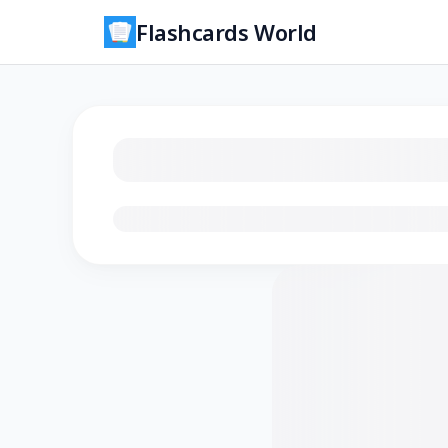
Flashcards World
Loading flashcards…