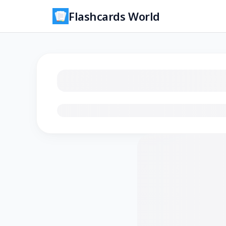
Flashcards World
Loading flashcards…