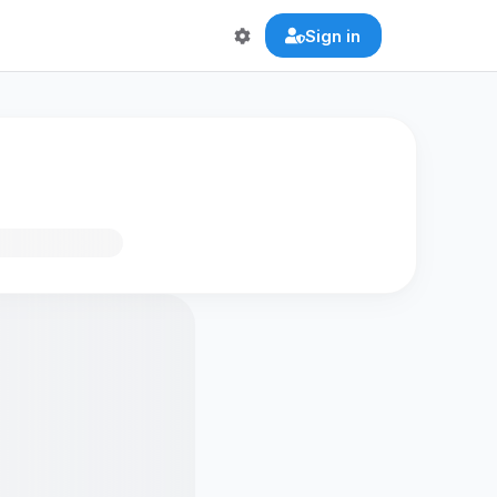
Sign in