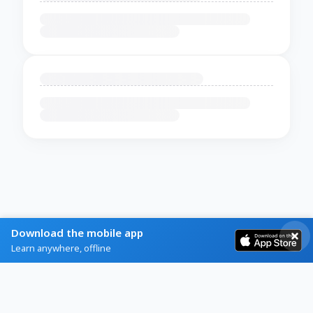
Download the mobile app
Learn anywhere, offline