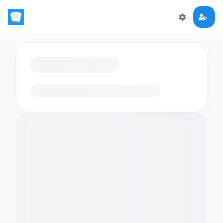
Loading flashcards…