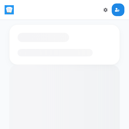
Loading flashcards…