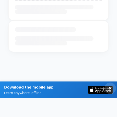
Download the mobile app
Learn anywhere, offline