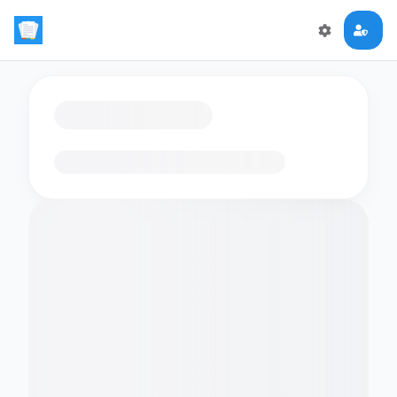
Loading flashcards…