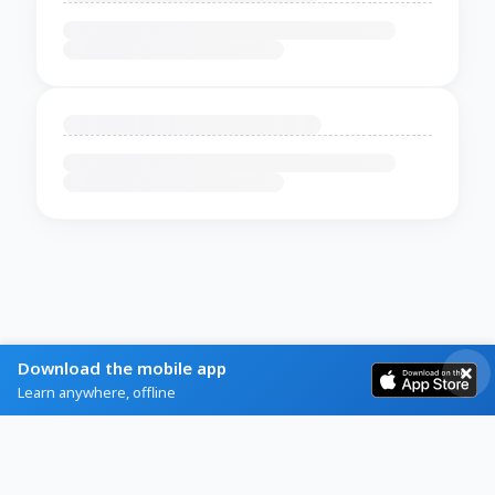
Download the mobile app
Learn anywhere, offline