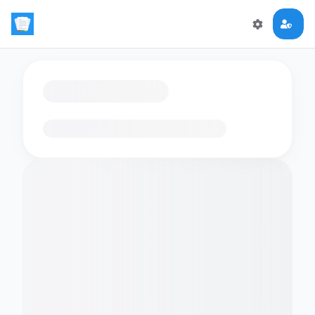
Loading flashcards…