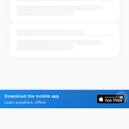
Download the mobile app
Learn anywhere, offline