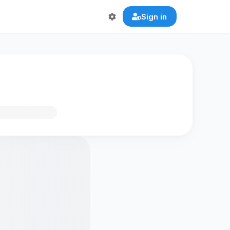
Sign in