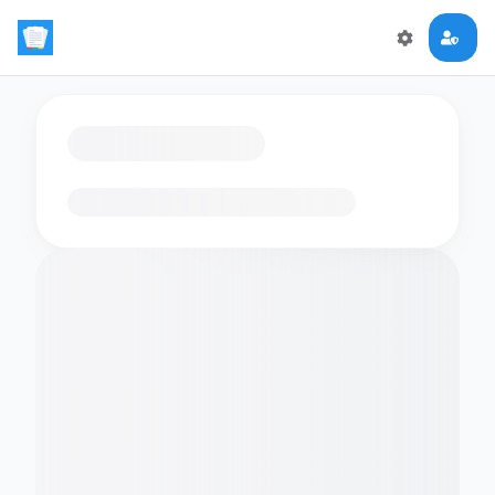
Loading flashcards…