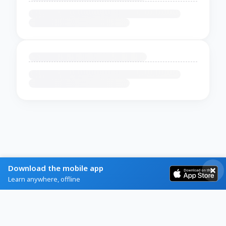
Download the mobile app
Learn anywhere, offline