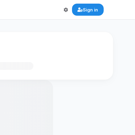
Sign in