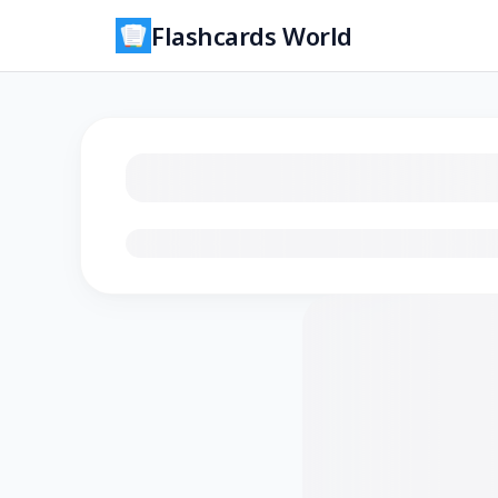
Flashcards World
Loading flashcards…