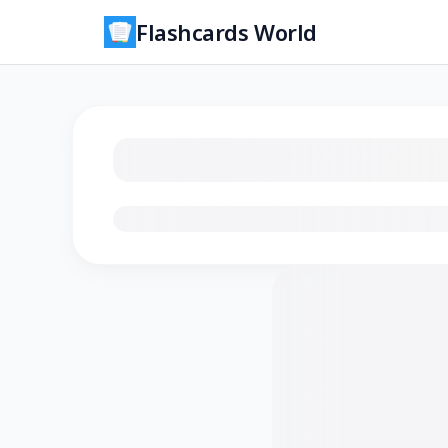
Flashcards World
Loading flashcards…