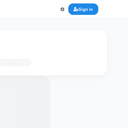
Sign in