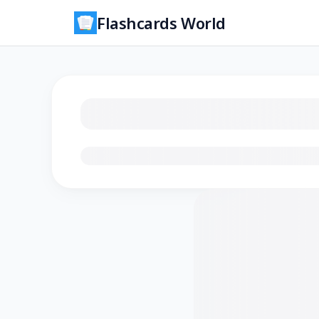
Flashcards World
Loading flashcards…