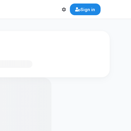
Sign in