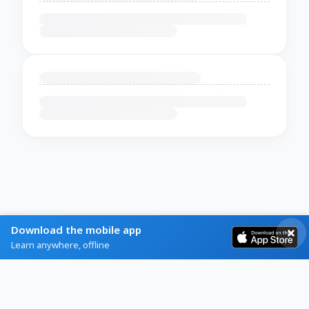
Download the mobile app
Learn anywhere, offline