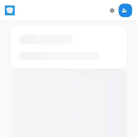
Loading flashcards…