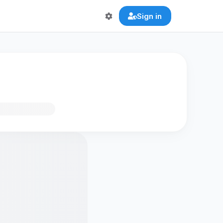
Sign in