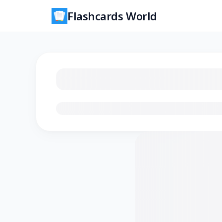
Flashcards World
Loading flashcards…