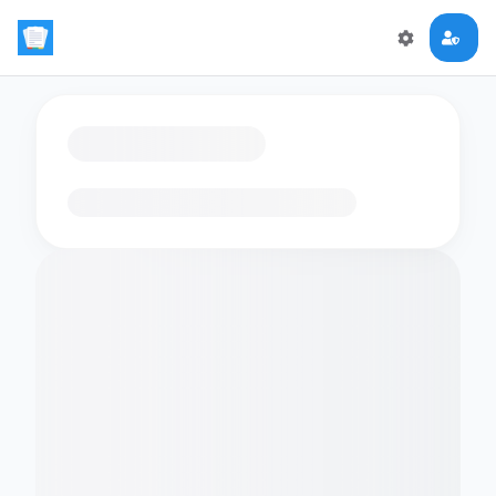
Loading flashcards…