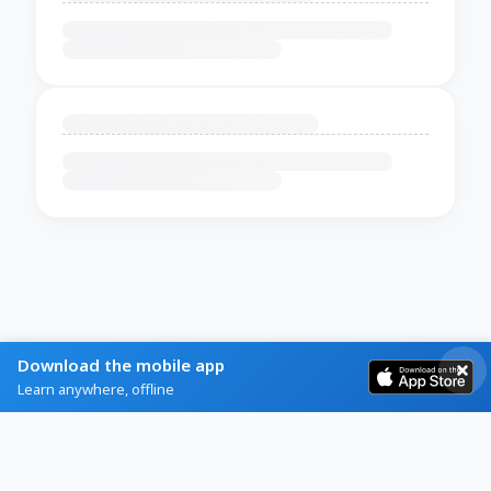
Download the mobile app
Learn anywhere, offline