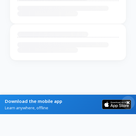
Download the mobile app
Learn anywhere, offline