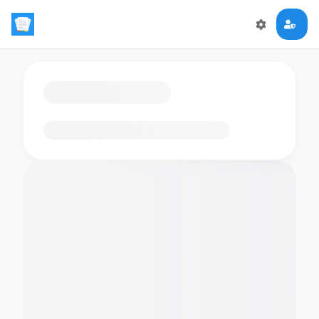
Loading flashcards…