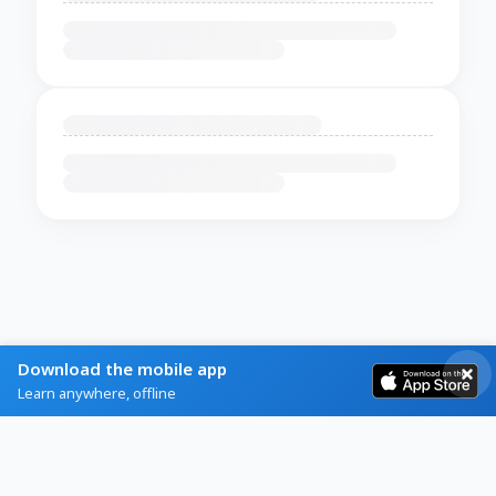
Download the mobile app
Learn anywhere, offline