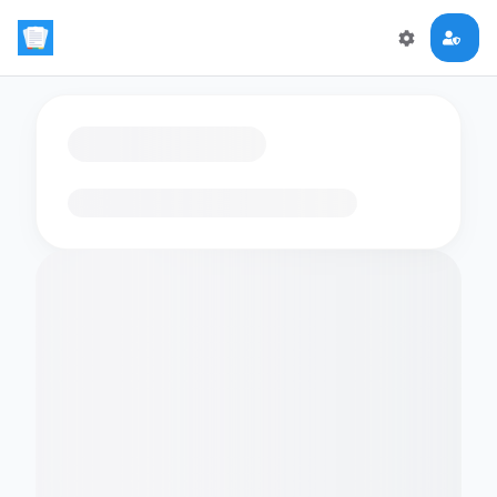
Loading flashcards…