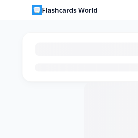
Flashcards World
Loading flashcards…