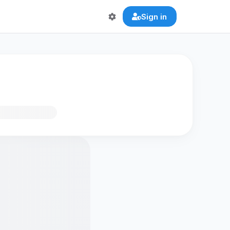
Sign in