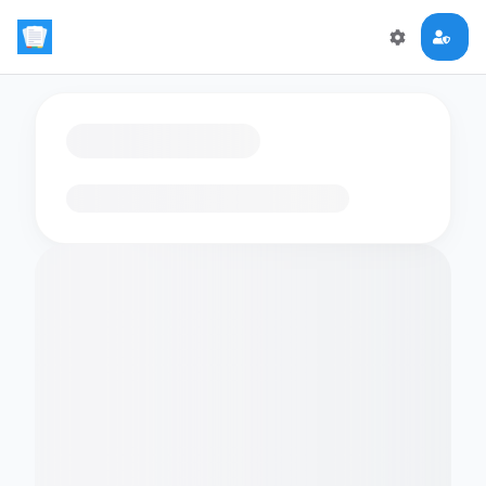
Loading flashcards…