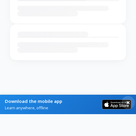
Download the mobile app
Learn anywhere, offline