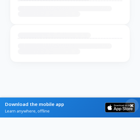
Download the mobile app
Learn anywhere, offline