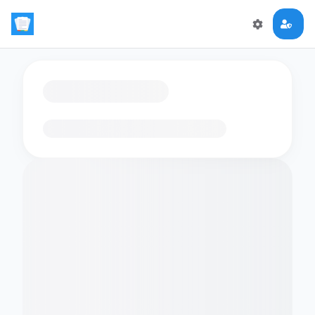
Loading flashcards…