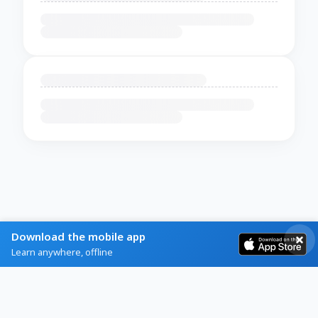
Download the mobile app
Learn anywhere, offline