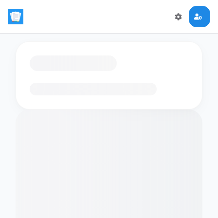
Loading flashcards…