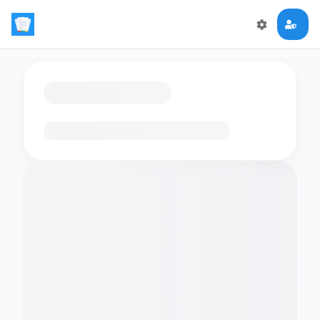
Loading flashcards…