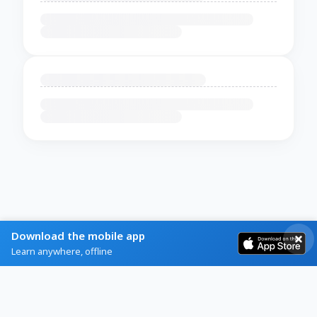
Download the mobile app
Learn anywhere, offline