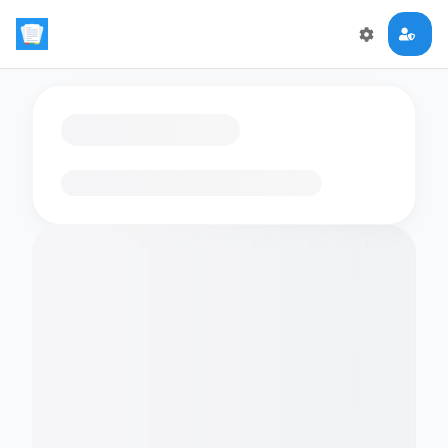
Loading flashcards…