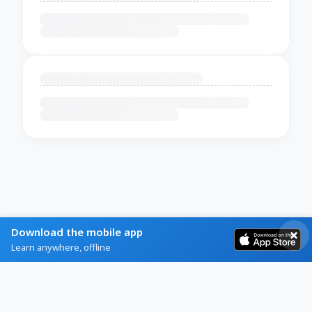
Download the mobile app
Learn anywhere, offline